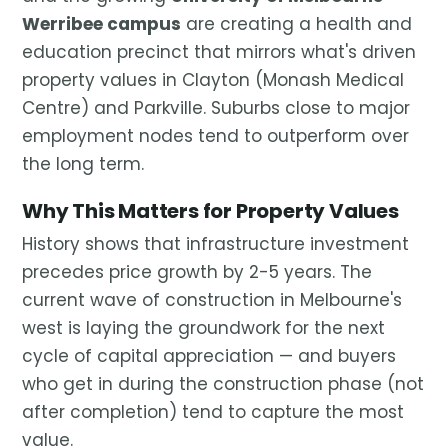
Werribee campus
are creating a health and
education precinct that mirrors what's driven
property values in Clayton (Monash Medical
Centre) and Parkville. Suburbs close to major
employment nodes tend to outperform over
the long term.
Why This Matters for Property Values
History shows that infrastructure investment
precedes price growth by 2-5 years. The
current wave of construction in Melbourne's
west is laying the groundwork for the next
cycle of capital appreciation — and buyers
who get in during the construction phase (not
after completion) tend to capture the most
value.