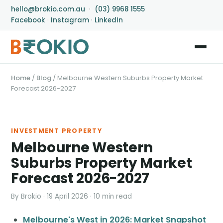
hello@brokio.com.au
·
(03) 9968 1555
Facebook
·
Instagram
·
LinkedIn
Home
/
Blog
/
Melbourne Western Suburbs Property Market
Forecast 2026-2027
INVESTMENT PROPERTY
Melbourne Western
Suburbs Property Market
Forecast 2026-2027
By Brokio · 19 April 2026 · 10 min read
Melbourne's West in 2026: Market Snapshot