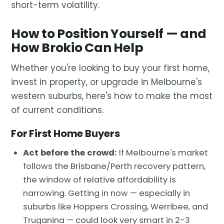
short-term volatility.
How to Position Yourself — and
How Brokio Can Help
Whether you're looking to buy your first home,
invest in property, or upgrade in Melbourne's
western suburbs, here's how to make the most
of current conditions.
For First Home Buyers
Act before the crowd:
If Melbourne's market
follows the Brisbane/Perth recovery pattern,
the window of relative affordability is
narrowing. Getting in now — especially in
suburbs like Hoppers Crossing, Werribee, and
Truganina — could look very smart in 2-3