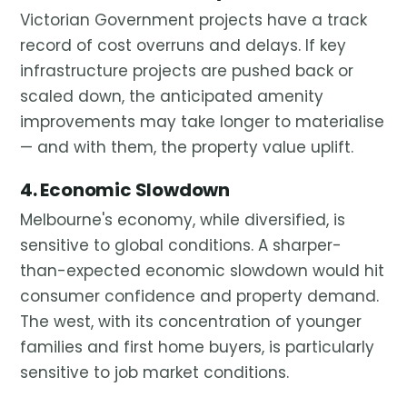
Victorian Government projects have a track
record of cost overruns and delays. If key
infrastructure projects are pushed back or
scaled down, the anticipated amenity
improvements may take longer to materialise
— and with them, the property value uplift.
4. Economic Slowdown
Melbourne's economy, while diversified, is
sensitive to global conditions. A sharper-
than-expected economic slowdown would hit
consumer confidence and property demand.
The west, with its concentration of younger
families and first home buyers, is particularly
sensitive to job market conditions.