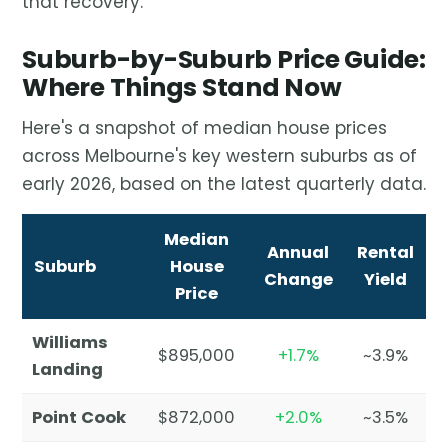
that recovery.
Suburb-by-Suburb Price Guide:
Where Things Stand Now
Here's a snapshot of median house prices
across Melbourne's key western suburbs as of
early 2026, based on the latest quarterly data.
Median
Annual
Rental
Suburb
House
Change
Yield
Price
Williams
$895,000
+1.7%
~3.9%
Landing
Point Cook
$872,000
+2.0%
~3.5%