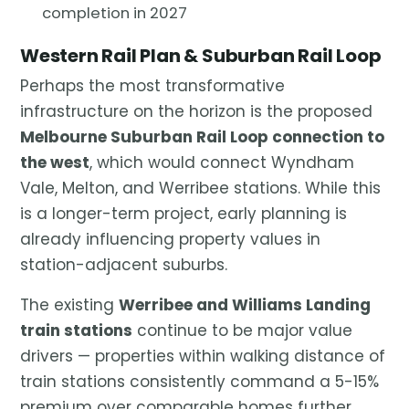
completion in 2027
Western Rail Plan & Suburban Rail Loop
Perhaps the most transformative
infrastructure on the horizon is the proposed
Melbourne Suburban Rail Loop connection to
the west
, which would connect Wyndham
Vale, Melton, and Werribee stations. While this
is a longer-term project, early planning is
already influencing property values in
station-adjacent suburbs.
The existing
Werribee and Williams Landing
train stations
continue to be major value
drivers — properties within walking distance of
train stations consistently command a 5-15%
premium over comparable homes further