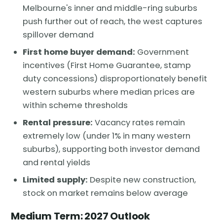
Melbourne's inner and middle-ring suburbs
push further out of reach, the west captures
spillover demand
First home buyer demand:
Government
incentives (First Home Guarantee, stamp
duty concessions) disproportionately benefit
western suburbs where median prices are
within scheme thresholds
Rental pressure:
Vacancy rates remain
extremely low (under 1% in many western
suburbs), supporting both investor demand
and rental yields
Limited supply:
Despite new construction,
stock on market remains below average
Medium Term: 2027 Outlook