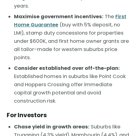
years.
Maximise government incentives:
The
First
Home Guarantee
(buy with 5% deposit, no
LMI), stamp duty concessions for properties
under $600K, and first home owner grants are
all tailor-made for western suburbs price
points.
Consider established over off-the-plan:
Established homes in suburbs like Point Cook
and Hoppers Crossing offer immediate
capital growth potential and avoid
construction risk.
For Investors
Chase yield in growth areas:
Suburbs like
Truganina (4.3% yield), Mambourin (4.4%), and