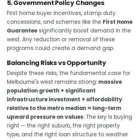
5. Government Policy Changes
First home buyer incentives, stamp duty
concessions, and schemes like the
First Home
Guarantee
significantly boost demand in the
west. Any reduction or removal of these
programs could create a demand gap.
Balancing Risks vs Opportunity
Despite these risks, the fundamental case for
Melbourne's west remains strong:
massive
population growth + significant
infrastructure investment + affordability
relative to the metro median = long-term
upward pressure on values
. The key is buying
right — the right suburb, the right property
type, and the right loan structure to weather