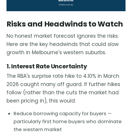
Risks and Headwinds to Watch
No honest market forecast ignores the risks.
Here are the key headwinds that could slow
growth in Melbourne's western suburbs.
1. Interest Rate Uncertainty
The RBA's surprise rate hike to 4.10% in March
2026 caught many off guard. If further hikes
follow (rather than the cuts the market had
been pricing in), this would:
Reduce borrowing capacity for buyers —
particularly first home buyers who dominate
the western market