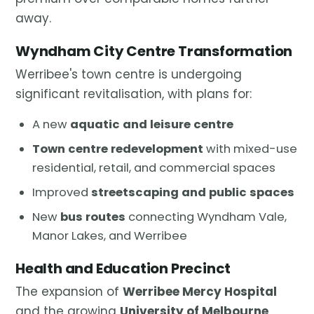
away.
Wyndham City Centre Transformation
Werribee's town centre is undergoing
significant revitalisation, with plans for:
A new
aquatic and leisure centre
Town centre redevelopment
with mixed-use
residential, retail, and commercial spaces
Improved
streetscaping and public spaces
New
bus routes
connecting Wyndham Vale,
Manor Lakes, and Werribee
Health and Education Precinct
The expansion of
Werribee Mercy Hospital
and the growing
University of Melbourne