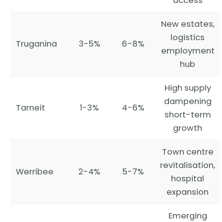
access
New estates,
logistics
Truganina
3-5%
6-8%
employment
hub
High supply
dampening
Tarneit
1-3%
4-6%
short-term
growth
Town centre
revitalisation,
Werribee
2-4%
5-7%
hospital
expansion
Emerging