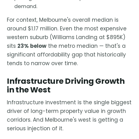
demand.
For context, Melbourne's overall median is
around $1.17 million. Even the most expensive
western suburb (Williams Landing at $895K)
sits
23% below
the metro median — that's a
significant affordability gap that historically
tends to narrow over time.
Infrastructure Driving Growth
in the West
Infrastructure investment is the single biggest
driver of long-term property value in growth
corridors. And Melbourne's west is getting a
serious injection of it.