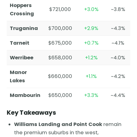
Hoppers
$721,000
+3.0%
~3.8%
Crossing
Truganina
$700,000
+2.9%
~4.3%
Tarneit
$675,000
+0.7%
~4.1%
Werribee
$658,000
+1.2%
~4.0%
Manor
$660,000
+1.1%
~4.2%
Lakes
Mambourin
$650,000
+3.3%
~4.4%
Key Takeaways
Williams Landing and Point Cook
remain
the premium suburbs in the west,