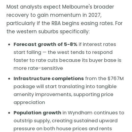
Most analysts expect Melbourne's broader
recovery to gain momentum in 2027,
particularly if the RBA begins easing rates. For
the western suburbs specifically:
Forecast growth of 5-8%
if interest rates
start falling — the west tends to respond
faster to rate cuts because its buyer base is
more rate-sensitive
Infrastructure completions
from the $767M
package will start translating into tangible
amenity improvements, supporting price
appreciation
Population growth
in Wyndham continues to
outstrip supply, creating sustained upward
pressure on both house prices and rents