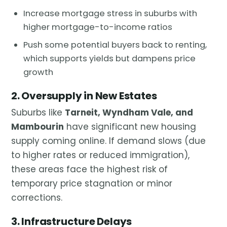
Increase mortgage stress in suburbs with
higher mortgage-to-income ratios
Push some potential buyers back to renting,
which supports yields but dampens price
growth
2. Oversupply in New Estates
Suburbs like
Tarneit, Wyndham Vale, and
Mambourin
have significant new housing
supply coming online. If demand slows (due
to higher rates or reduced immigration),
these areas face the highest risk of
temporary price stagnation or minor
corrections.
3. Infrastructure Delays