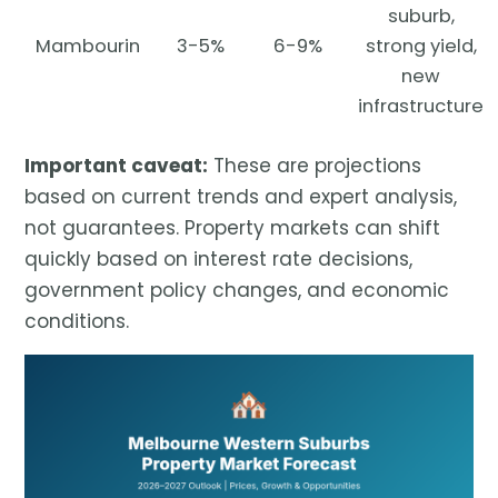
suburb,
Mambourin
3-5%
6-9%
strong yield,
new
infrastructure
Important caveat:
These are projections
based on current trends and expert analysis,
not guarantees. Property markets can shift
quickly based on interest rate decisions,
government policy changes, and economic
conditions.