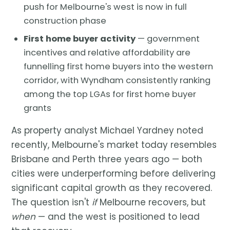
push for Melbourne's west is now in full
construction phase
First home buyer activity
— government
incentives and relative affordability are
funnelling first home buyers into the western
corridor, with Wyndham consistently ranking
among the top LGAs for first home buyer
grants
As property analyst Michael Yardney noted
recently, Melbourne's market today resembles
Brisbane and Perth three years ago — both
cities were underperforming before delivering
significant capital growth as they recovered.
The question isn't
if
Melbourne recovers, but
when
— and the west is positioned to lead