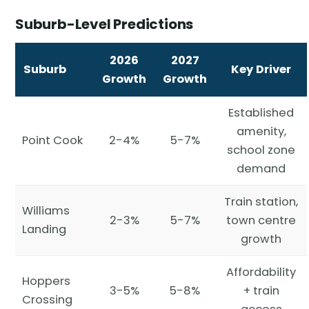
Suburb-Level Predictions
2026
2027
Suburb
Key Driver
Growth
Growth
Established
amenity,
Point Cook
2-4%
5-7%
school zone
demand
Train station,
Williams
2-3%
5-7%
town centre
Landing
growth
Affordability
Hoppers
3-5%
5-8%
+ train
Crossing