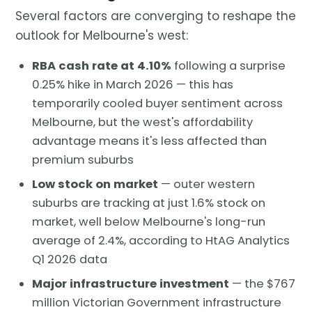
Several factors are converging to reshape the
outlook for Melbourne's west:
RBA cash rate at 4.10%
following a surprise
0.25% hike in March 2026 — this has
temporarily cooled buyer sentiment across
Melbourne, but the west's affordability
advantage means it's less affected than
premium suburbs
Low stock on market
— outer western
suburbs are tracking at just 1.6% stock on
market, well below Melbourne's long-run
average of 2.4%, according to HtAG Analytics
Q1 2026 data
Major infrastructure investment
— the $767
million Victorian Government infrastructure