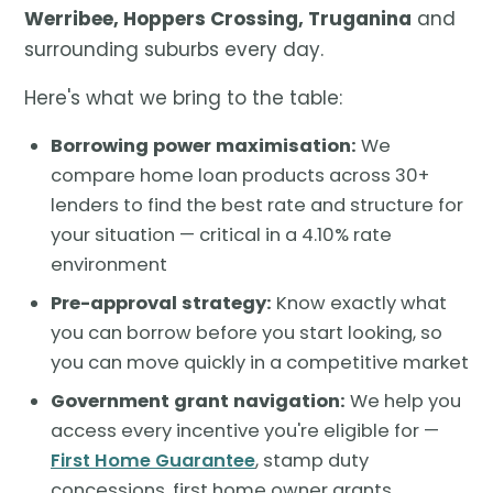
Werribee, Hoppers Crossing, Truganina
and
surrounding suburbs every day.
Here's what we bring to the table:
Borrowing power maximisation:
We
compare home loan products across 30+
lenders to find the best rate and structure for
your situation — critical in a 4.10% rate
environment
Pre-approval strategy:
Know exactly what
you can borrow before you start looking, so
you can move quickly in a competitive market
Government grant navigation:
We help you
access every incentive you're eligible for —
First Home Guarantee
, stamp duty
concessions, first home owner grants