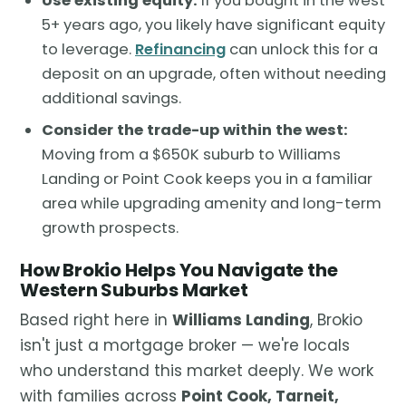
Use existing equity:
If you bought in the west
5+ years ago, you likely have significant equity
to leverage.
Refinancing
can unlock this for a
deposit on an upgrade, often without needing
additional savings.
Consider the trade-up within the west:
Moving from a $650K suburb to Williams
Landing or Point Cook keeps you in a familiar
area while upgrading amenity and long-term
growth prospects.
How Brokio Helps You Navigate the
Western Suburbs Market
Based right here in
Williams Landing
, Brokio
isn't just a mortgage broker — we're locals
who understand this market deeply. We work
with families across
Point Cook, Tarneit,