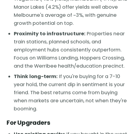
Manor Lakes (4.2%) offer yields well above
Melbourne's average of ~3%, with genuine
growth potential on top.
Proximity to infrastructure:
Properties near
train stations, planned schools, and
employment hubs consistently outperform.
Focus on Williams Landing, Hoppers Crossing,
and the Werribee health/education precinct.
Think long-term:
If you're buying for a 7-10
year hold, the current dip in sentiment is your
friend. The best returns come from buying
when markets are uncertain, not when they're
booming.
For Upgraders