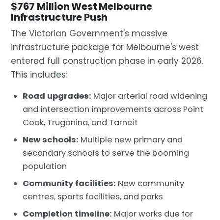
$767 Million West Melbourne
Infrastructure Push
The Victorian Government's massive
infrastructure package for Melbourne's west
entered full construction phase in early 2026.
This includes:
Road upgrades:
Major arterial road widening
and intersection improvements across Point
Cook, Truganina, and Tarneit
New schools:
Multiple new primary and
secondary schools to serve the booming
population
Community facilities:
New community
centres, sports facilities, and parks
Completion timeline:
Major works due for