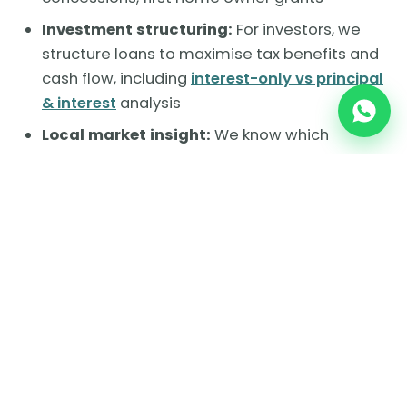
Investment structuring:
For investors, we
structure loans to maximise tax benefits and
cash flow, including
interest-only vs principal
& interest
analysis
Local market insight:
We know which
pockets of each suburb offer the best value
and long-term potential
Ready to make your move in Melbourne's
west?
Book a free consultation with Brokio
and let's talk about your property goals. Call
us or visit 601/87 Overton Road, Williams
Landing VIC 3027.
Chat with a broker