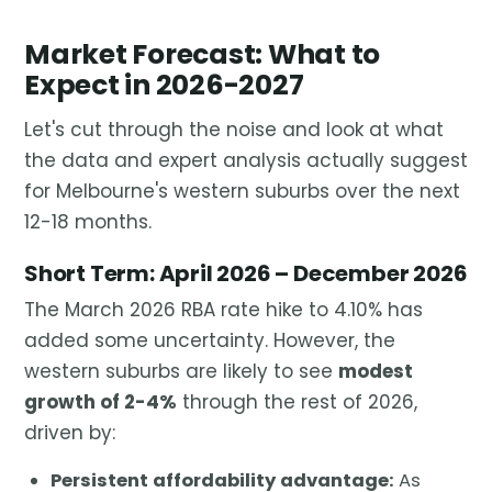
Market Forecast: What to
Expect in 2026-2027
Let's cut through the noise and look at what
the data and expert analysis actually suggest
for Melbourne's western suburbs over the next
12-18 months.
Short Term: April 2026 – December 2026
The March 2026 RBA rate hike to 4.10% has
added some uncertainty. However, the
western suburbs are likely to see
modest
growth of 2-4%
through the rest of 2026,
driven by:
Persistent affordability advantage:
As