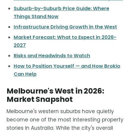
Suburb-by-Suburb Price Guide: Where
Things Stand Now
Infrastructure Driving Growth in the West
Market Forecast: What to Expect in 2026-
2027
Risks and Headwinds to Watch
How to Position Yourself — and How Brokio
Can Help
Melbourne's West in 2026:
Market Snapshot
Melbourne's western suburbs have quietly
become one of the most interesting property
stories in Australia. While the city's overall