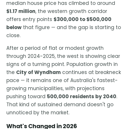
median house price has climbed to around
$1.17 million
, the western growth corridor
offers entry points
$300,000 to $500,000
below
that figure — and the gap is starting to
close.
After a period of flat or modest growth
through 2024-2025, the west is showing clear
signs of a turning point. Population growth in
the
City of Wyndham
continues at breakneck
pace — it remains one of Australia's fastest-
growing municipalities, with projections
pushing toward
500,000 residents by 2040
.
That kind of sustained demand doesn't go
unnoticed by the market.
What's Changed in 2026