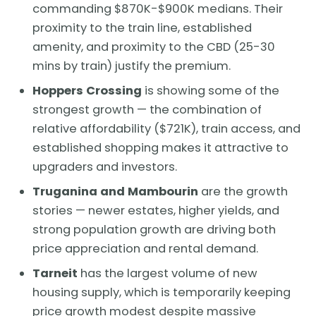
commanding $870K-$900K medians. Their
proximity to the train line, established
amenity, and proximity to the CBD (25-30
mins by train) justify the premium.
Hoppers Crossing
is showing some of the
strongest growth — the combination of
relative affordability ($721K), train access, and
established shopping makes it attractive to
upgraders and investors.
Truganina and Mambourin
are the growth
stories — newer estates, higher yields, and
strong population growth are driving both
price appreciation and rental demand.
Tarneit
has the largest volume of new
housing supply, which is temporarily keeping
price growth modest despite massive