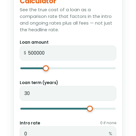
Calculator
See the true cost of a loan as a
comparison rate that factors in the intro
and ongoing rates plus all fees — not just
the headline rate.
Loan amount
$
Loan term (years)
Intro rate
0 if none
%