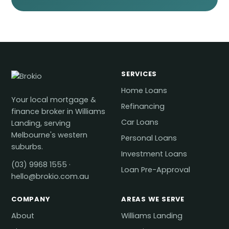
SERVICES
Home Loans
Your local mortgage &
Refinancing
finance broker in Williams
Car Loans
Landing, serving
Melbourne's western
Personal Loans
suburbs.
Investment Loans
(03) 9968 1555
·
Loan Pre-Approval
hello@brokio.com.au
COMPANY
AREAS WE SERVE
About
Williams Landing