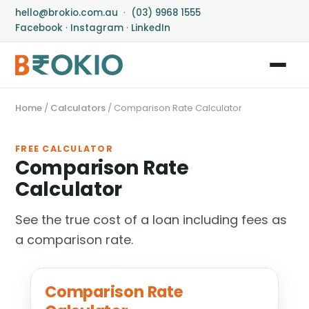
hello@brokio.com.au
·
(03) 9968 1555
Facebook
·
Instagram
·
LinkedIn
Home
/
Calculators
/
Comparison Rate Calculator
FREE CALCULATOR
Comparison Rate
Calculator
See the true cost of a loan including fees as
a comparison rate.
Comparison Rate