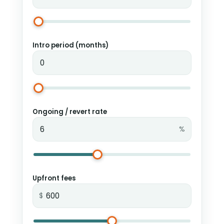
Intro period (months)
Ongoing / revert rate
%
Upfront fees
$