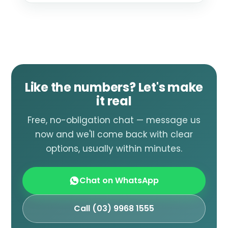
Like the numbers? Let's make
it real
Free, no-obligation chat — message us
now and we'll come back with clear
options, usually within minutes.
Chat on WhatsApp
Call (03) 9968 1555