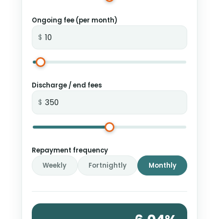
Ongoing fee (per month)
$
Discharge / end fees
$
Repayment frequency
Weekly
Fortnightly
Monthly