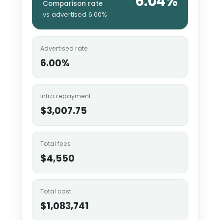
6.04%
Comparison rate
vs advertised 6.00%
Advertised rate
6.00%
Intro repayment
$3,007.75
Total fees
$4,550
Total cost
$1,083,741