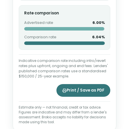
Rate comparison
Advertised rate
6.00%
Comparison rate
6.04%
Indicative comparison rate including intro/revert
rates plus upfront, ongoing and end fees. Lenders'
published comparison rates use a standardised
$150,000 / 25-year example.
Print / Save as PDF
Estimate only — not financial, credit or tax advice.
Figures are indicative and may differ from a lender's
assessment. Brokio accepts no liability for decisions
made using this tool.