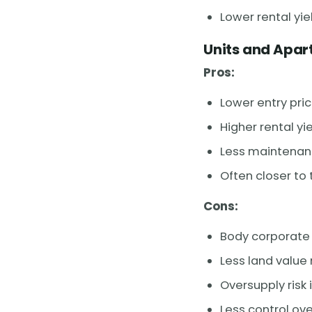
Lower rental yi
Units and Apa
Pros:
Lower entry pric
Higher rental y
Less maintenanc
Often closer to
Cons:
Body corporate 
Less land value
Oversupply risk
Less control ove