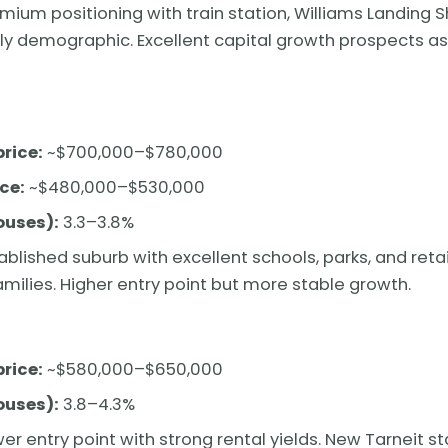
mium positioning with train station, Williams Landing 
ly demographic. Excellent capital growth prospects as
rice:
~$700,000–$780,000
ce:
~$480,000–$530,000
ouses):
3.3–3.8%
ablished suburb with excellent schools, parks, and retai
ilies. Higher entry point but more stable growth.
rice:
~$580,000–$650,000
ouses):
3.8–4.3%
er entry point with strong rental yields. New Tarneit s