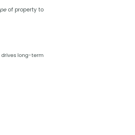
ype
of property to
 drives long-term