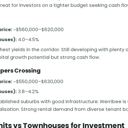
eat for investors on a tighter budget seeking cash flo
rice:
~$560,000–$620,000
ouses):
4.0–4.5%
hest yields in the corridor. Still developing with plenty
ital growth potential but strong cash flow.
pers Crossing
rice:
~$550,000–$630,000
ouses):
3.8–4.2%
ablished suburbs with good infrastructure. Werribee i
talisation. Strong rental demand from diverse tenant b
nits vs Townhouses for Investment