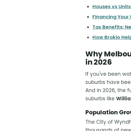
Houses vs Unit
Financing Your
Tax Benefits: N
How Brokio Help
Why Melbour
in 2026
If you've been wa
suburbs have been
And in 2026, the 
suburbs like
Willi
Population Gr
The City of Wyndh
thousands of new 