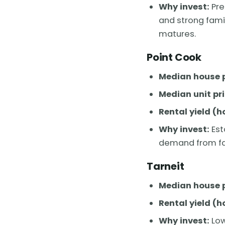
Why invest:
Pre
and strong fami
matures.
Point Cook
Median house p
Median unit pri
Rental yield (h
Why invest:
Est
demand from fam
Tarneit
Median house p
Rental yield (h
Why invest:
Low