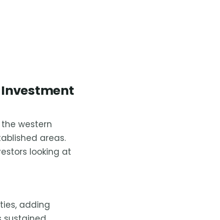
 Investment
t the western
ablished areas.
estors looking at
ties, adding
s sustained