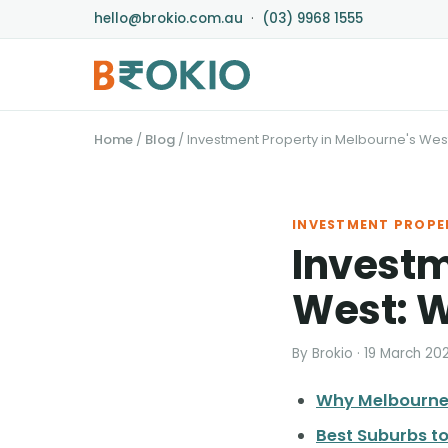
hello@brokio.com.au
·
(03) 9968 1555
Home
/
Blog
/
Investment Property in Melbourne's West
INVESTMENT PROPE
Investm
West: W
By Brokio · 19 March 20
Why Melbourne'
Best Suburbs to