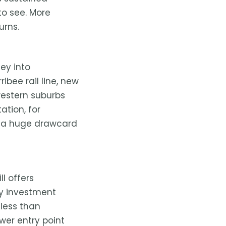
to see. More
urns.
ey into
ibee rail line, new
western suburbs
ation, for
 — a huge drawcard
l offers
ty investment
 less than
ower entry point