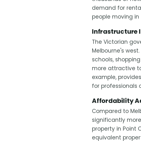
demand for rental
people moving in 
Infrastructure
The Victorian go
Melbourne's west
schools, shopping
more attractive to
example, provides
for professionals 
Affordability 
Compared to Melbo
significantly mor
property in Point
equivalent propert