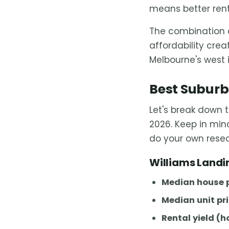
means better rent
The combination o
affordability cre
Melbourne's west i
Best Suburbs
Let's break down 
2026. Keep in mind
do your own rese
Williams Landi
Median house p
Median unit pri
Rental yield (h