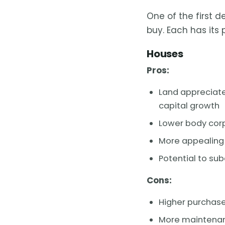
One of the first d
buy. Each has its
Houses
Pros:
Land appreciate
capital growth
Lower body corp
More appealing 
Potential to sub
Cons:
Higher purchase
More maintenanc