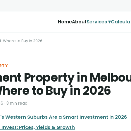
Services ▾
Calcula
Home
About
: Where to Buy in 2026
RTY
ent Property in Melbo
here to Buy in 2026
26 · 8 min read
s Western Suburbs Are a Smart Investment in 2026
 Invest: Prices, Yields & Growth