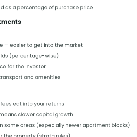
eld as a percentage of purchase price
rtments
e — easier to get into the market
ields (percentage-wise)
e for the investor
 transport and amenities
fees eat into your returns
 means slower capital growth
 in some areas (especially newer apartment blocks)
r the property (strata rules)