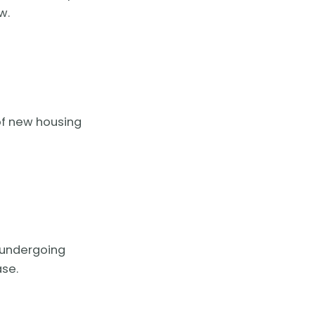
w.
 of new housing
s undergoing
ase.