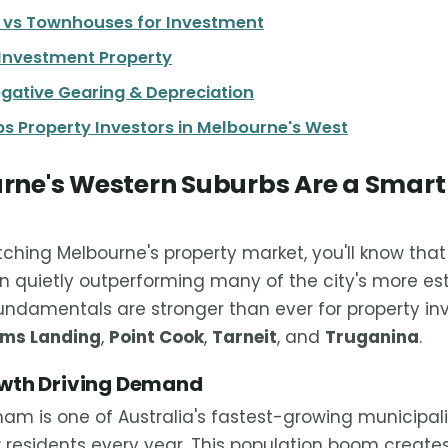
s vs Townhouses for Investment
 Investment Property
egative Gearing & Depreciation
s Property Investors in Melbourne's West
ne's Western Suburbs Are a Smart
tching Melbourne's property market, you'll know tha
 quietly outperforming many of the city's more est
fundamentals are stronger than ever for property inv
ams Landing
,
Point Cook
,
Tarneit
, and
Truganina
.
owth Driving Demand
am is one of Australia's fastest-growing municipali
residents every year. This population boom create