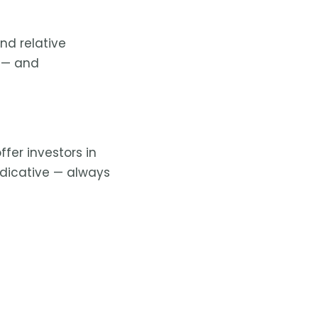
nd relative
— and
fer investors in
ndicative — always