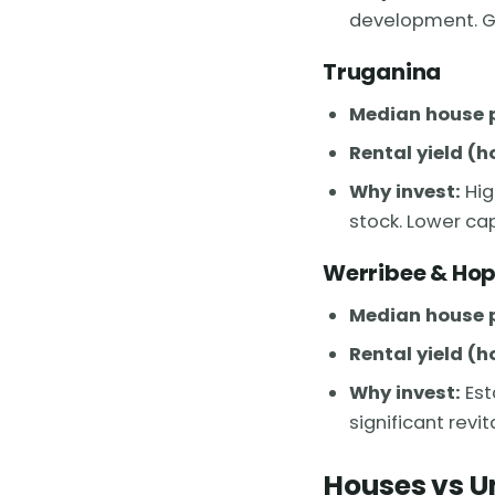
development. Gr
Truganina
Median house p
Rental yield (h
Why invest:
Hig
stock. Lower cap
Werribee & Hop
Median house p
Rental yield (h
Why invest:
Est
significant revi
Houses vs U