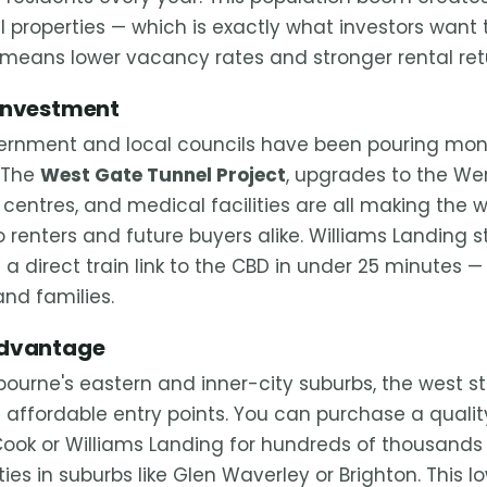
 properties — which is exactly what investors want 
means lower vacancy rates and stronger rental ret
 Investment
vernment and local councils have been pouring mon
. The
West Gate Tunnel Project
, upgrades to the Werr
 centres, and medical facilities are all making the 
 renters and future buyers alike. Williams Landing st
 a direct train link to the CBD in under 25 minutes
and families.
Advantage
urne's eastern and inner-city suburbs, the west stil
e affordable entry points. You can purchase a quali
 Cook or Williams Landing for hundreds of thousands
ies in suburbs like Glen Waverley or Brighton. This l