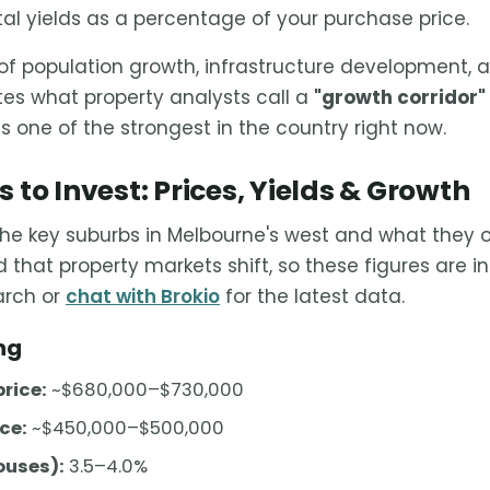
al yields as a percentage of your purchase price.
f population growth, infrastructure development, a
ates what property analysts call a
"growth corridor"
s one of the strongest in the country right now.
 to Invest: Prices, Yields & Growth
the key suburbs in Melbourne's west and what they of
 that property markets shift, so these figures are i
arch or
chat with Brokio
for the latest data.
ng
rice:
~$680,000–$730,000
ce:
~$450,000–$500,000
ouses):
3.5–4.0%