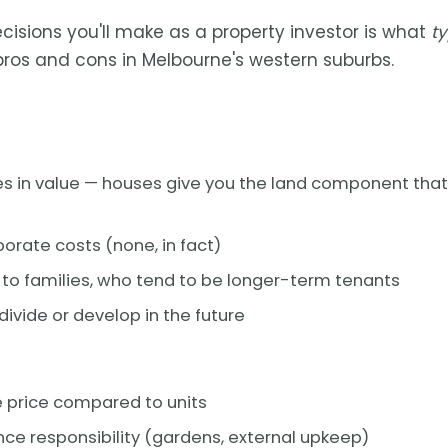
ecisions you'll make as a property investor is what
t
 pros and cons in Melbourne's western suburbs.
s in value — houses give you the land component that
orate costs (none, in fact)
to families, who tend to be longer-term tenants
divide or develop in the future
 price compared to units
e responsibility (gardens, external upkeep)