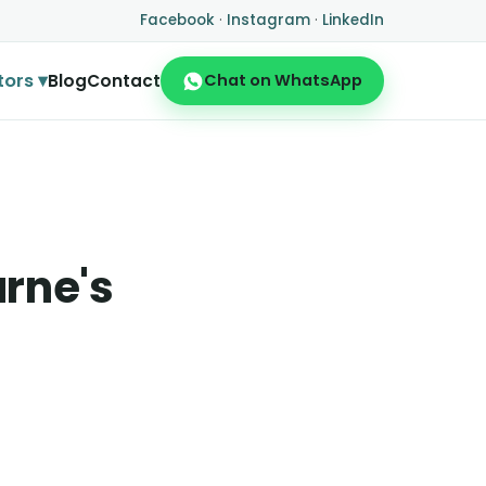
Facebook
·
Instagram
·
LinkedIn
tors ▾
Blog
Contact
Chat on WhatsApp
urne's