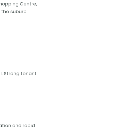
Shopping Centre,
 the suburb
l. Strong tenant
tation and rapid