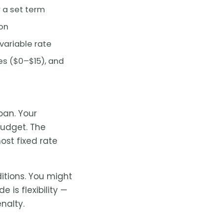
r a set term
on
variable rate
s ($0–$15), and
loan. Your
udget. The
ost fixed rate
tions. You might
e is flexibility —
nalty.