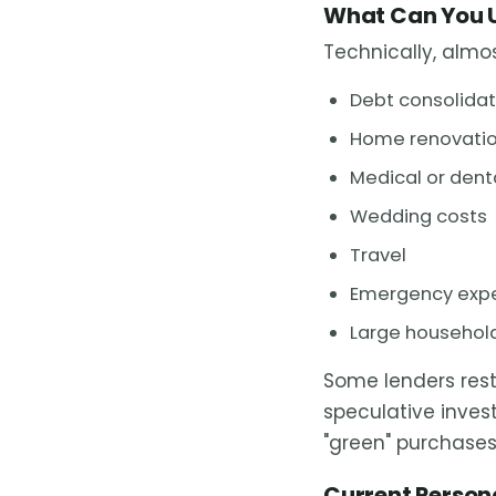
What Can You U
Technically, almo
Debt consolidat
Home renovation
Medical or dent
Wedding costs
Travel
Emergency exp
Large household
Some lenders rest
speculative inve
"green" purchases
Current Persona