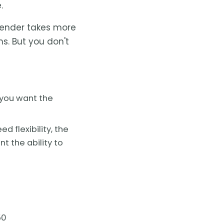
.
ender takes more
s. But you don't
 you want the
d flexibility, the
t the ability to
50