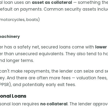
al loan uses an
asset as collateral
— something the
default on payments. Common security assets inclu
 motorcycles, boats)
machinery
er has a safety net, secured loans come with
lower 
wer than unsecured equivalents. They also tend to h
and longer terms.
can't make repayments, the lender can seize and se
ey. And there are often more fees — valuation fees, 
PPSR), and potentially early exit fees.
onal Loans
sonal loan requires
no collateral
. The lender appro