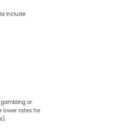
a include:
r gambling or
e lower rates for
s).