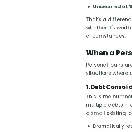
Unsecured at 1
That's a differen
whether it's wort
circumstances.
When a Pers
Personal loans are
situations where 
1. Debt Consoli
This is the number
multiple debts — 
a small existing l
Dramatically re