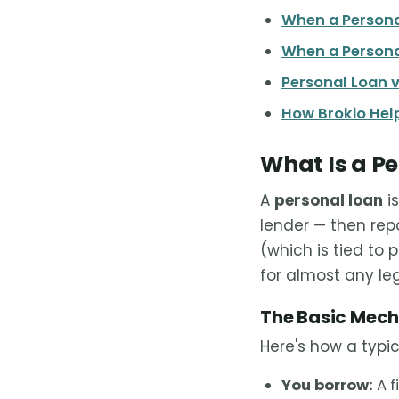
When a Persona
When a Persona
Personal Loan v
How Brokio Help
What Is a P
A
personal loan
is
lender — then rep
(which is tied to 
for almost any le
The Basic Mec
Here's how a typic
You borrow:
A f