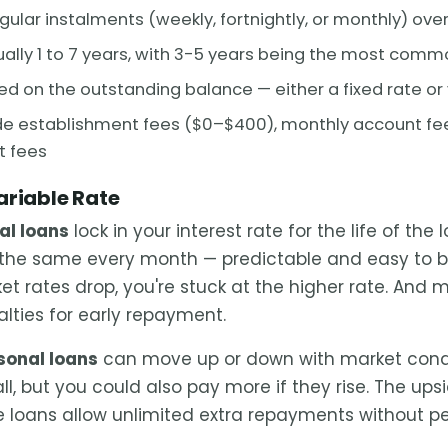
egular instalments (weekly, fortnightly, or monthly) ove
ally 1 to 7 years, with 3-5 years being the most comm
d on the outstanding balance — either a fixed rate or 
e establishment fees ($0–$400), monthly account fee
t fees
ariable Rate
al loans
lock in your interest rate for the life of the 
the same every month — predictable and easy to b
t rates drop, you're stuck at the higher rate. And m
lties for early repayment.
sonal loans
can move up or down with market condi
all, but you could also pay more if they rise. The upsid
e loans allow unlimited extra repayments without pe