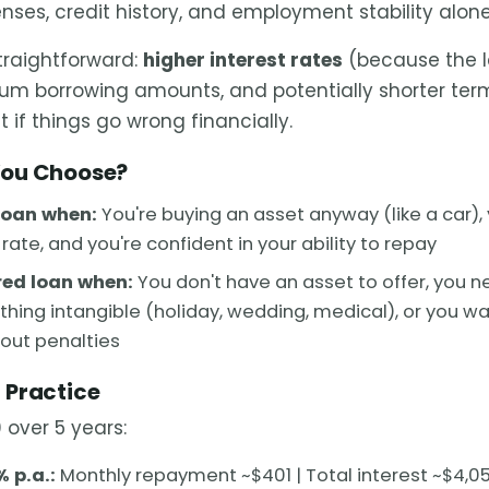
nses, credit history, and employment stability alone
straightforward:
higher interest rates
(because the l
mum borrowing amounts, and potentially shorter term
t if things go wrong financially.
You Choose?
loan when:
You're buying an asset anyway (like a car),
rate, and you're confident in your ability to repay
ed loan when:
You don't have an asset to offer, you nee
thing intangible (holiday, wedding, medical), or you wan
hout penalties
 Practice
 over 5 years:
 p.a.:
Monthly repayment ~$401 | Total interest ~$4,0