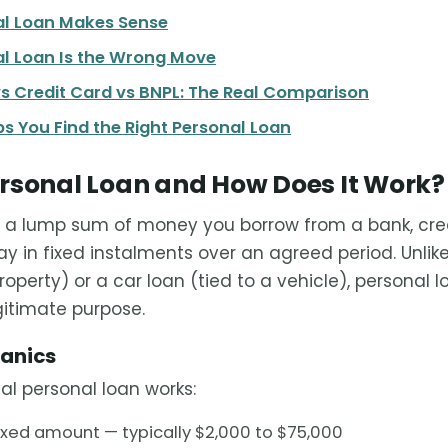
l Loan Makes Sense
l Loan Is the Wrong Move
s Credit Card vs BNPL: The Real Comparison
s You Find the Right Personal Loan
ersonal Loan and How Does It Work?
 a lump sum of money you borrow from a bank, credi
ay in fixed instalments over an agreed period. Unli
property) or a car loan (tied to a vehicle), personal
gitimate purpose.
hanics
al personal loan works:
ixed amount — typically $2,000 to $75,000