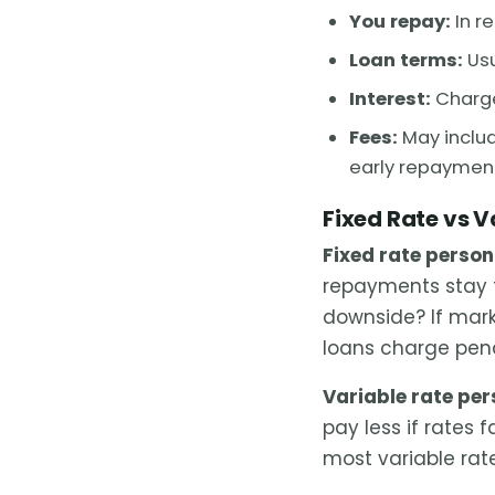
You repay:
In r
Loan terms:
Usu
Interest:
Charge
Fees:
May includ
early repaymen
Fixed Rate vs V
Fixed rate person
repayments stay 
downside? If marke
loans charge pena
Variable rate per
pay less if rates f
most variable rat