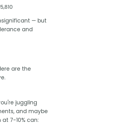
5,810
insignificant — but
olerance and
 Here are the
e.
ou're juggling
yments, and maybe
n at 7-10% can: