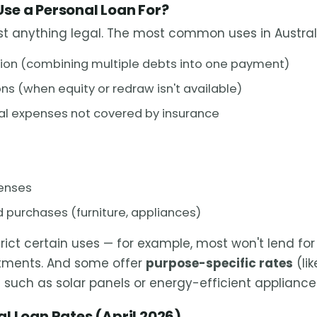
se a Personal Loan For?
st anything legal. The most common uses in Australi
ion (combining multiple debts into one payment)
s (when equity or redraw isn't available)
al expenses not covered by insurance
enses
 purchases (furniture, appliances)
rict certain uses — for example, most won't lend fo
stments. And some offer
purpose-specific rates
(lik
 such as solar panels or energy-efficient appliance
l Loan Rates (April 2026)