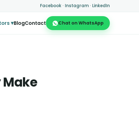
Facebook
·
Instagram
·
LinkedIn
tors ▾
Blog
Contact
Chat on WhatsApp
y Make