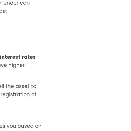
 lender can
de:
interest rates
—
ave higher
ll the asset to
registration of
ves you based on