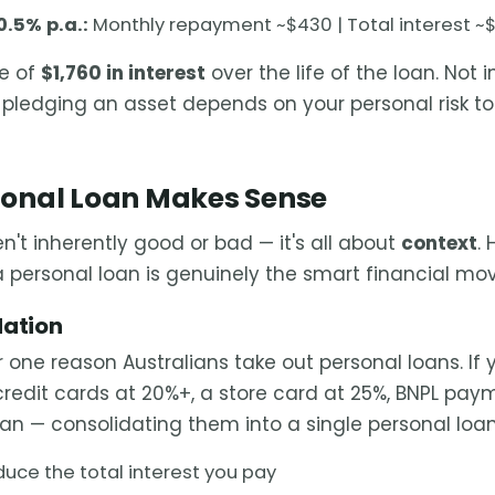
0.5% p.a.:
Monthly repayment ~$430 | Total interest ~$
ce of
$1,760 in interest
over the life of the loan. Not 
h pledging an asset depends on your personal risk t
onal Loan Makes Sense
n't inherently good or bad — it's all about
context
.
a personal loan is genuinely the smart financial mov
dation
 one reason Australians take out personal loans. If y
credit cards at 20%+, a store card at 25%, BNPL pa
oan — consolidating them into a single personal loa
duce the total interest you pay