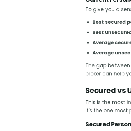
To give you a sen
Best secured p
Best unsecured
Average secure
Average unsecu
The gap between 
broker can help 
Secured vs 
This is the most 
it's the one most 
Secured Person