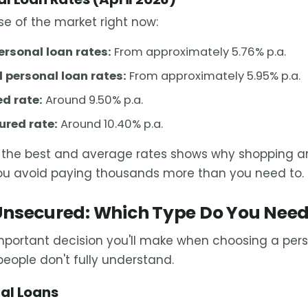
se of the market right now:
ersonal loan rates:
From approximately 5.76% p.a.
 personal loan rates:
From approximately 5.95% p.a.
d rate:
Around 9.50% p.a.
red rate:
Around 10.40% p.a.
the best and average rates shows why shopping ar
you avoid paying thousands more than you need to.
Unsecured: Which Type Do You Nee
important decision you'll make when choosing a per
people don't fully understand.
al Loans