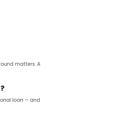
ound matters. A
d?
sonal loan — and