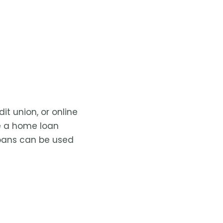
t union, or online
ke a home loan
 loans can be used