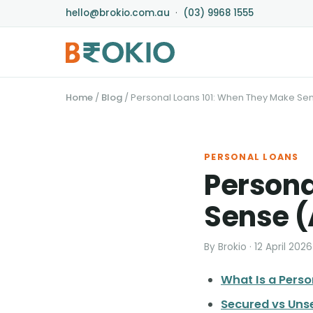
hello@brokio.com.au
·
(03) 9968 1555
Home
/
Blog
/
Personal Loans 101: When They Make Se
PERSONAL LOANS
Persona
Sense (
By Brokio · 12 April 2026
What Is a Pers
Secured vs Uns