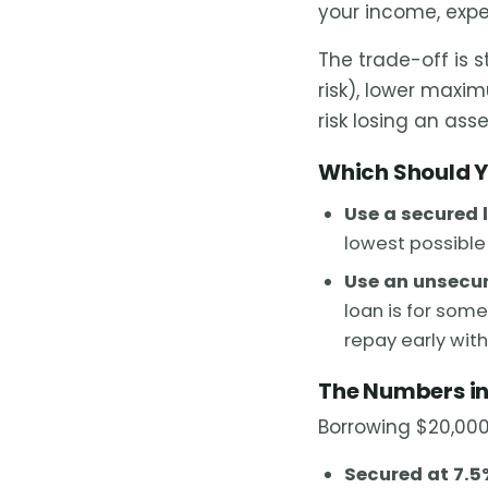
your income, expe
The trade-off is 
risk), lower maxi
risk losing an asse
Which Should 
Use a secured 
lowest possible 
Use an unsecur
loan is for some
repay early wit
The Numbers in
Borrowing $20,000
Secured at 7.5%