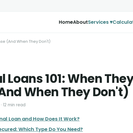
Services ▾
Calcula
Home
About
nse (And When They Don't)
l Loans 101: When The
And When They Don't)
 · 12 min read
onal Loan and How Does It Work?
ecured: Which Type Do You Need?