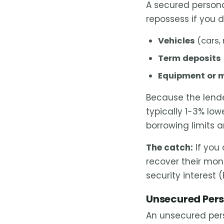
A secured person
repossess if you 
Vehicles
(cars,
Term deposits
Equipment or 
Because the lend
typically 1-3% lo
borrowing limits 
The catch:
If you 
recover their mon
security interest (
Unsecured Pers
An unsecured per