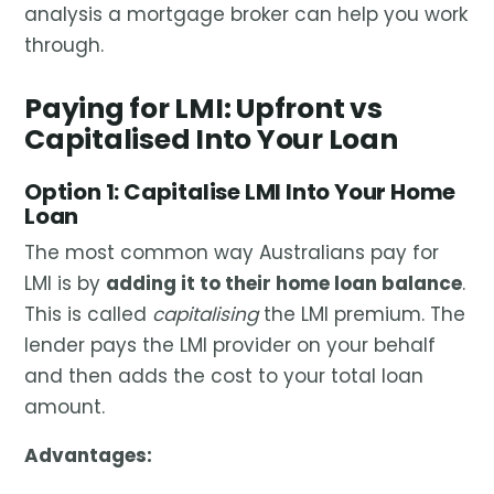
analysis a mortgage broker can help you work
through.
Paying for LMI: Upfront vs
Capitalised Into Your Loan
Option 1: Capitalise LMI Into Your Home
Loan
The most common way Australians pay for
LMI is by
adding it to their home loan balance
.
This is called
capitalising
the LMI premium. The
lender pays the LMI provider on your behalf
and then adds the cost to your total loan
amount.
Advantages: