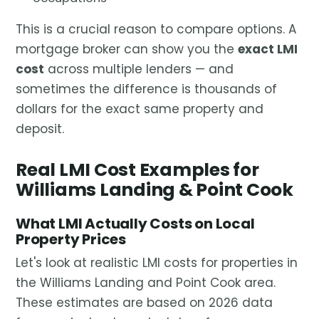
This is a crucial reason to compare options. A
mortgage broker can show you the
exact LMI
cost
across multiple lenders — and
sometimes the difference is thousands of
dollars for the exact same property and
deposit.
Real LMI Cost Examples for
Williams Landing & Point Cook
What LMI Actually Costs on Local
Property Prices
Let's look at realistic LMI costs for properties in
the Williams Landing and Point Cook area.
These estimates are based on 2026 data