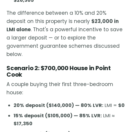
$26,305
The difference between a 10% and 20%
deposit on this property is nearly
$23,000 in
LMI alone
. That's a powerful incentive to save
a larger deposit — or to explore the
government guarantee schemes discussed
below.
Scenario 2: $700,000 House in Point
Cook
A couple buying their first three-bedroom
house:
20% deposit ($140,000) — 80% LVR:
LMI =
$0
15% deposit ($105,000) — 85% LVR:
LMI ≈
$17,350