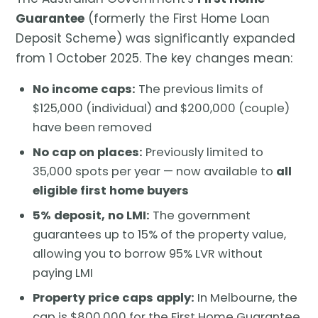
Guarantee
(formerly the First Home Loan
Deposit Scheme) was significantly expanded
from 1 October 2025. The key changes mean:
No income caps:
The previous limits of
$125,000 (individual) and $200,000 (couple)
have been removed
No cap on places:
Previously limited to
35,000 spots per year — now available to
all
eligible first home buyers
5% deposit, no LMI:
The government
guarantees up to 15% of the property value,
allowing you to borrow 95% LVR without
paying LMI
Property price caps apply:
In Melbourne, the
cap is $800,000 for the First Home Guarantee