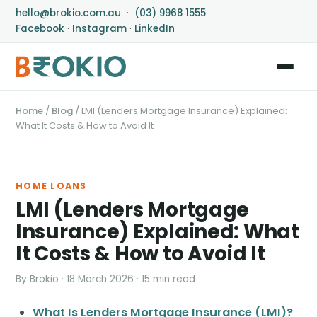
hello@brokio.com.au
·
(03) 9968 1555
Facebook
·
Instagram
·
LinkedIn
Home
/
Blog
/
LMI (Lenders Mortgage Insurance) Explained:
What It Costs & How to Avoid It
HOME LOANS
LMI (Lenders Mortgage
Insurance) Explained: What
It Costs & How to Avoid It
By Brokio · 18 March 2026 · 15 min read
What Is Lenders Mortgage Insurance (LMI)?