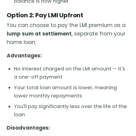
balance is now higher
Option 2: Pay LMI Upfront
You can choose to pay the LMI premium as a
lump sum at settlement
, separate from your
home loan.
Advantages:
No interest charged on the LMI amount — it's
a one-off payment
Your total loan amount is lower, meaning
lower monthly repayments
You'll pay significantly less over the life of the
loan
Disadvantages: