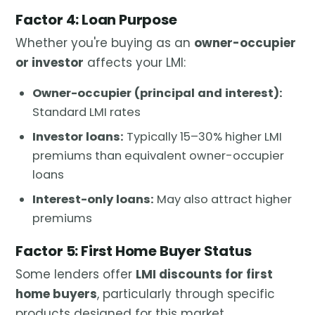
Factor 4: Loan Purpose
Whether you're buying as an
owner-occupier
or investor
affects your LMI:
Owner-occupier (principal and interest):
Standard LMI rates
Investor loans:
Typically 15–30% higher LMI
premiums than equivalent owner-occupier
loans
Interest-only loans:
May also attract higher
premiums
Factor 5: First Home Buyer Status
Some lenders offer
LMI discounts for first
home buyers
, particularly through specific
products designed for this market.