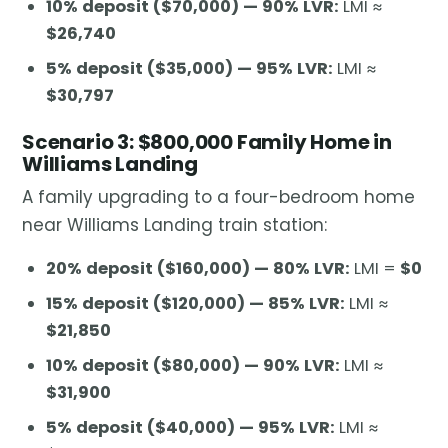
10% deposit ($70,000) — 90% LVR:
LMI ≈
$26,740
5% deposit ($35,000) — 95% LVR:
LMI ≈
$30,797
Scenario 3: $800,000 Family Home in
Williams Landing
A family upgrading to a four-bedroom home
near Williams Landing train station:
20% deposit ($160,000) — 80% LVR:
LMI =
$0
15% deposit ($120,000) — 85% LVR:
LMI ≈
$21,850
10% deposit ($80,000) — 90% LVR:
LMI ≈
$31,900
5% deposit ($40,000) — 95% LVR:
LMI ≈