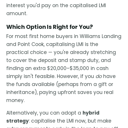
interest you'd pay on the capitalised LMI
amount.
Which Option Is Right for You?
For most first home buyers in Williams Landing
and Point Cook, capitalising LMI is the
practical choice — you're already stretching
to cover the deposit and stamp duty, and
finding an extra $20,000–$35,000 in cash
simply isn't feasible. However, if you
do
have
the funds available (perhaps from a gift or
inheritance), paying upfront saves you real
money.
Alternatively, you can adopt a
hybrid
strategy
: capitalise the LMI now, but make