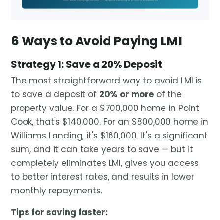
6 Ways to Avoid Paying LMI
Strategy 1: Save a 20% Deposit
The most straightforward way to avoid LMI is
to save a deposit of
20% or more
of the
property value. For a $700,000 home in Point
Cook, that's $140,000. For an $800,000 home in
Williams Landing, it's $160,000. It's a significant
sum, and it can take years to save — but it
completely eliminates LMI, gives you access
to better interest rates, and results in lower
monthly repayments.
Tips for saving faster: