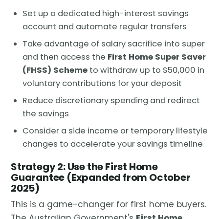
Set up a dedicated high-interest savings
account and automate regular transfers
Take advantage of salary sacrifice into super
and then access the
First Home Super Saver
(FHSS) Scheme
to withdraw up to $50,000 in
voluntary contributions for your deposit
Reduce discretionary spending and redirect
the savings
Consider a side income or temporary lifestyle
changes to accelerate your savings timeline
Strategy 2: Use the First Home
Guarantee (Expanded from October
2025)
This is a game-changer for first home buyers.
The Australian Government's
First Home