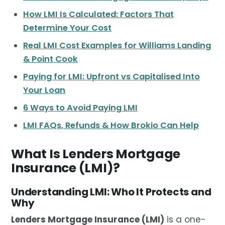
How LMI Is Calculated: Factors That
Determine Your Cost
Real LMI Cost Examples for Williams Landing
& Point Cook
Paying for LMI: Upfront vs Capitalised Into
Your Loan
6 Ways to Avoid Paying LMI
LMI FAQs, Refunds & How Brokio Can Help
What Is Lenders Mortgage
Insurance (LMI)?
Understanding LMI: Who It Protects and
Why
Lenders Mortgage Insurance (LMI)
is a one-