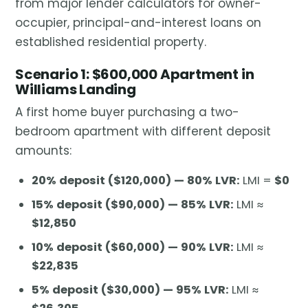
from major lender calculators for owner-
occupier, principal-and-interest loans on
established residential property.
Scenario 1: $600,000 Apartment in
Williams Landing
A first home buyer purchasing a two-
bedroom apartment with different deposit
amounts:
20% deposit ($120,000) — 80% LVR:
LMI =
$0
15% deposit ($90,000) — 85% LVR:
LMI ≈
$12,850
10% deposit ($60,000) — 90% LVR:
LMI ≈
$22,835
5% deposit ($30,000) — 95% LVR:
LMI ≈