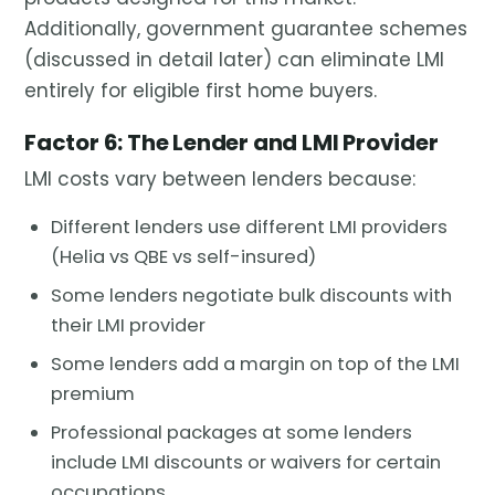
Additionally, government guarantee schemes
(discussed in detail later) can eliminate LMI
entirely for eligible first home buyers.
Factor 6: The Lender and LMI Provider
LMI costs vary between lenders because:
Different lenders use different LMI providers
(Helia vs QBE vs self-insured)
Some lenders negotiate bulk discounts with
their LMI provider
Some lenders add a margin on top of the LMI
premium
Professional packages at some lenders
include LMI discounts or waivers for certain
occupations