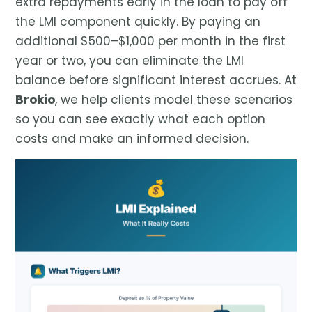
extra repayments early in the loan to pay off
the LMI component quickly. By paying an
additional $500–$1,000 per month in the first
year or two, you can eliminate the LMI
balance before significant interest accrues. At
Brokio
, we help clients model these scenarios
so you can see exactly what each option
costs and make an informed decision.