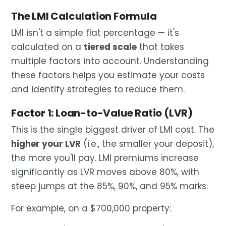
The LMI Calculation Formula
LMI isn't a simple flat percentage — it's
calculated on a
tiered scale
that takes
multiple factors into account. Understanding
these factors helps you estimate your costs
and identify strategies to reduce them.
Factor 1: Loan-to-Value Ratio (LVR)
This is the single biggest driver of LMI cost. The
higher your LVR
(i.e., the smaller your deposit),
the more you'll pay. LMI premiums increase
significantly as LVR moves above 80%, with
steep jumps at the 85%, 90%, and 95% marks.
For example, on a $700,000 property: