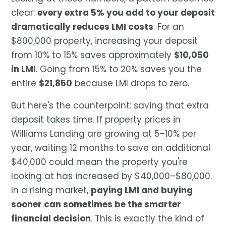
clear:
every extra 5% you add to your deposit
dramatically reduces LMI costs
. For an
$800,000 property, increasing your deposit
from 10% to 15% saves approximately
$10,050
in LMI
. Going from 15% to 20% saves you the
entire
$21,850
because LMI drops to zero.
But here's the counterpoint: saving that extra
deposit takes time. If property prices in
Williams Landing are growing at 5–10% per
year, waiting 12 months to save an additional
$40,000 could mean the property you're
looking at has increased by $40,000–$80,000.
In a rising market,
paying LMI and buying
sooner can sometimes be the smarter
financial decision
. This is exactly the kind of