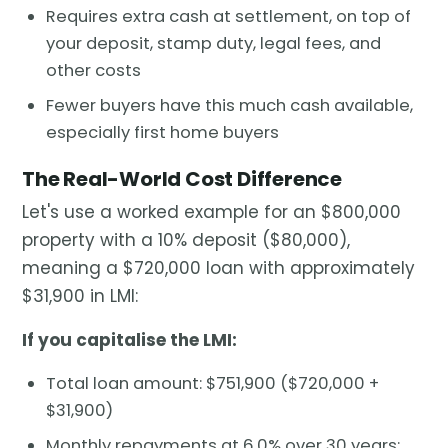
Requires extra cash at settlement, on top of
your deposit, stamp duty, legal fees, and
other costs
Fewer buyers have this much cash available,
especially first home buyers
The Real-World Cost Difference
Let's use a worked example for an $800,000
property with a 10% deposit ($80,000),
meaning a $720,000 loan with approximately
$31,900 in LMI:
If you capitalise the LMI:
Total loan amount: $751,900 ($720,000 +
$31,900)
Monthly repayments at 6.0% over 30 years: