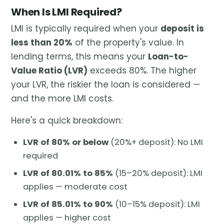
When Is LMI Required?
LMI is typically required when your
deposit is
less than 20%
of the property's value. In
lending terms, this means your
Loan-to-
Value Ratio (LVR)
exceeds 80%. The higher
your LVR, the riskier the loan is considered —
and the more LMI costs.
Here's a quick breakdown:
LVR of 80% or below
(20%+ deposit): No LMI
required
LVR of 80.01% to 85%
(15–20% deposit): LMI
applies — moderate cost
LVR of 85.01% to 90%
(10–15% deposit): LMI
applies — higher cost