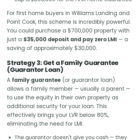
For first home buyers in Williams Landing and
Point Cook, this scheme is incredibly powerful.
You could purchase a $700,000 property with
just a
$35,000 deposit and pay zero LMI
— a
saving of approximately $30,000.
Strategy 3: Get a Family Guarantee
(Guarantor Loan)
A
family guarantee
(or guarantor loan)
allows a family member — usually a parent —
to use the equity in their own property as
additional security for your loan. This
effectively brings your LVR below 80%,
eliminating the need for LMI.
The guarantor doesn't give you cash — they