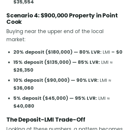
$35,554
Scenario 4: $900,000 Property in Point
Cook
Buying near the upper end of the local
market:
20% deposit ($180,000) — 80% LVR:
LMI =
$0
15% deposit ($135,000) — 85% LVR:
LMI ≈
$26,350
10% deposit ($90,000) — 90% LVR:
LMI ≈
$36,060
5% deposit ($45,000) — 95% LVR:
LMI ≈
$40,080
The Deposit-LMI Trade-Off
Looking at these numbers, a pattern becomes