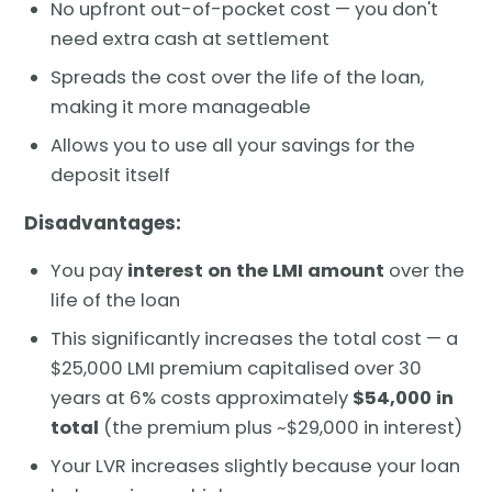
No upfront out-of-pocket cost — you don't
need extra cash at settlement
Spreads the cost over the life of the loan,
making it more manageable
Allows you to use all your savings for the
deposit itself
Disadvantages:
You pay
interest on the LMI amount
over the
life of the loan
This significantly increases the total cost — a
$25,000 LMI premium capitalised over 30
years at 6% costs approximately
$54,000 in
total
(the premium plus ~$29,000 in interest)
Your LVR increases slightly because your loan