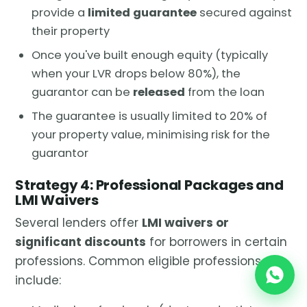
provide a
limited guarantee
secured against
their property
Once you've built enough equity (typically
when your LVR drops below 80%), the
guarantor can be
released
from the loan
The guarantee is usually limited to 20% of
your property value, minimising risk for the
guarantor
Strategy 4: Professional Packages and
LMI Waivers
Several lenders offer
LMI waivers or
significant discounts
for borrowers in certain
professions. Common eligible professions
include: