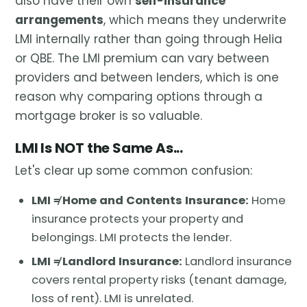
also have their own
self-insurance
arrangements
, which means they underwrite
LMI internally rather than going through Helia
or QBE. The LMI premium can vary between
providers and between lenders, which is one
reason why comparing options through a
mortgage broker is so valuable.
LMI Is NOT the Same As...
Let's clear up some common confusion:
LMI ≠ Home and Contents Insurance:
Home
insurance protects your property and
belongings. LMI protects the lender.
LMI ≠ Landlord Insurance:
Landlord insurance
covers rental property risks (tenant damage,
loss of rent). LMI is unrelated.