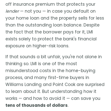
off insurance premium that protects your
lender
— not you — in case you default on
your home loan and the property sells for less
than the outstanding loan balance. Despite
the fact that the borrower pays for it, LMI
exists solely to protect the bank's financial
exposure on higher-risk loans.
If that sounds a bit unfair, you're not alone in
thinking so. LMI is one of the most
misunderstood costs in the home-buying
process, and many first-time buyers in
Williams Landing and Point Cook are surprised
to learn about it. But understanding how it
works — and how to avoid it — can save you
tens of thousands of dollars
.