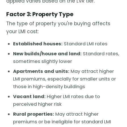
applied varies based on the LVR tier.
Factor 3: Property Type
The type of property you're buying affects
your LMI cost:
Established houses:
Standard LMI rates
New builds/house and land:
Standard rates,
sometimes slightly lower
Apartments and units:
May attract higher
LMI premiums, especially for smaller units or
those in high-density buildings
Vacant land:
Higher LMI rates due to
perceived higher risk
Rural properties:
May attract higher
premiums or be ineligible for standard LMI