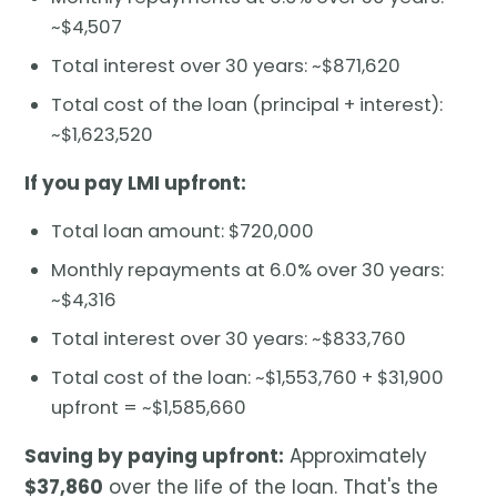
~$4,507
Total interest over 30 years: ~$871,620
Total cost of the loan (principal + interest):
~$1,623,520
If you pay LMI upfront:
Total loan amount: $720,000
Monthly repayments at 6.0% over 30 years:
~$4,316
Total interest over 30 years: ~$833,760
Total cost of the loan: ~$1,553,760 + $31,900
upfront = ~$1,585,660
Saving by paying upfront:
Approximately
$37,860
over the life of the loan. That's the