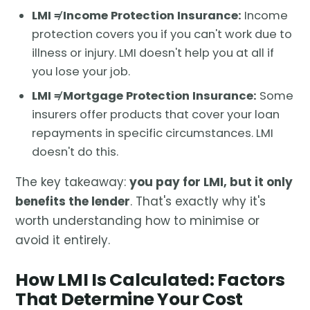
LMI ≠ Income Protection Insurance:
Income
protection covers you if you can't work due to
illness or injury. LMI doesn't help you at all if
you lose your job.
LMI ≠ Mortgage Protection Insurance:
Some
insurers offer products that cover your loan
repayments in specific circumstances. LMI
doesn't do this.
The key takeaway:
you pay for LMI, but it only
benefits the lender
. That's exactly why it's
worth understanding how to minimise or
avoid it entirely.
How LMI Is Calculated: Factors
That Determine Your Cost