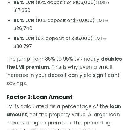
85% LVR
(15% deposit of $105,000): LMI ≈
$17,350
90% LVR
(10% deposit of $70,000): LMI ≈
$26,740
95% LVR
(5% deposit of $35,000): LMI ≈
$30,797
The jump from 85% to 95% LVR nearly
doubles
the LMI premium
. This is why even a small
increase in your deposit can yield significant
savings.
Factor 2: Loan Amount
LMI is calculated as a percentage of the
loan
amount
, not the property value. A larger loan
means a higher premium. The percentage