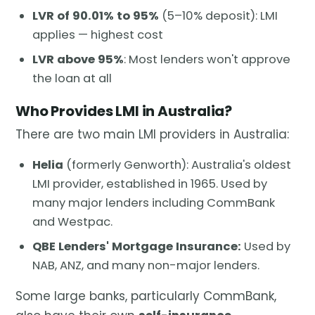
LVR of 90.01% to 95%
(5–10% deposit): LMI
applies — highest cost
LVR above 95%
: Most lenders won't approve
the loan at all
Who Provides LMI in Australia?
There are two main LMI providers in Australia:
Helia
(formerly Genworth): Australia's oldest
LMI provider, established in 1965. Used by
many major lenders including CommBank
and Westpac.
QBE Lenders' Mortgage Insurance:
Used by
NAB, ANZ, and many non-major lenders.
Some large banks, particularly CommBank,