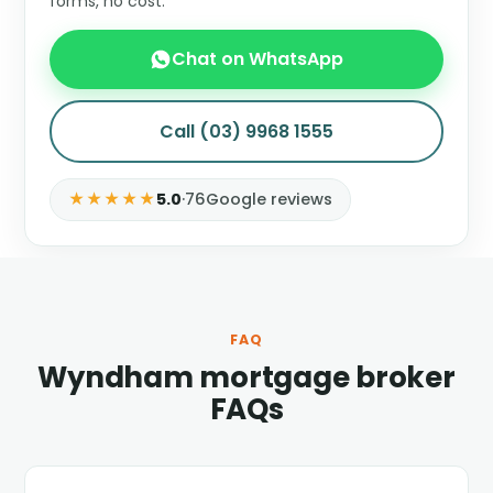
forms, no cost.
Chat on WhatsApp
Call (03) 9968 1555
★★★★★
5.0
·
76
Google reviews
FAQ
Wyndham mortgage broker
FAQs