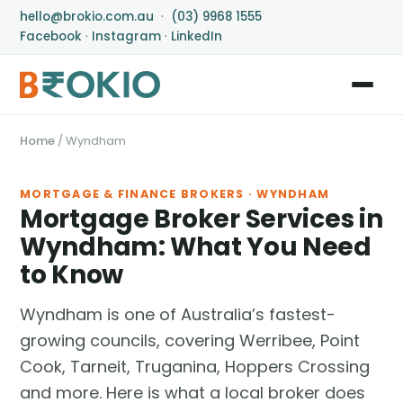
hello@brokio.com.au
·
(03) 9968 1555
Facebook
·
Instagram
·
LinkedIn
Home
/
Wyndham
MORTGAGE & FINANCE BROKERS · WYNDHAM
Mortgage Broker Services in
Wyndham: What You Need
to Know
Wyndham is one of Australia’s fastest-
growing councils, covering Werribee, Point
Cook, Tarneit, Truganina, Hoppers Crossing
and more. Here is what a local broker does