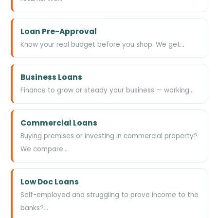
Loan Pre-Approval
Know your real budget before you shop. We get…
Business Loans
Finance to grow or steady your business — working…
Commercial Loans
Buying premises or investing in commercial property?
We compare…
Low Doc Loans
Self-employed and struggling to prove income to the
banks?…