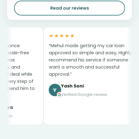
Read our reviews
★★★★★
★★★★★
“Mehul made getting my car loan
“My car loa
approved so simple and easy, Highly
the whole pr
recommend his service if someone
and stress-
want a smooth and successful
everything p
e
approval.”
for everythi
f
Yash Soni
syed 
to
Y
s
Verified Google review
Verifie