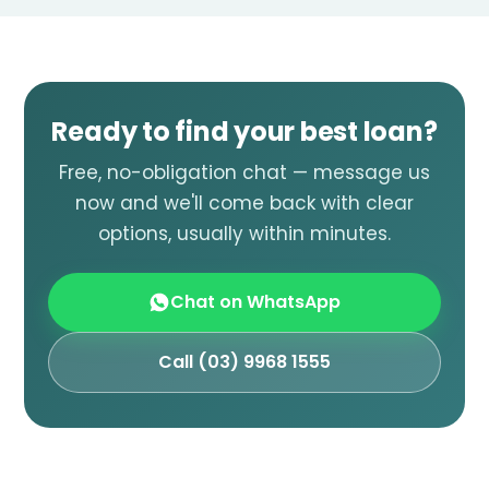
Ready to find your best loan?
Free, no-obligation chat — message us
now and we'll come back with clear
options, usually within minutes.
Chat on WhatsApp
Call (03) 9968 1555