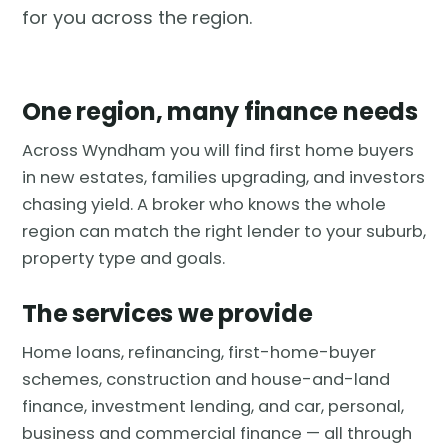
for you across the region.
One region, many finance needs
Across Wyndham you will find first home buyers
in new estates, families upgrading, and investors
chasing yield. A broker who knows the whole
region can match the right lender to your suburb,
property type and goals.
The services we provide
Home loans, refinancing, first-home-buyer
schemes, construction and house-and-land
finance, investment lending, and car, personal,
business and commercial finance — all through