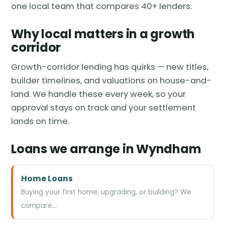
one local team that compares 40+ lenders.
Why local matters in a growth
corridor
Growth-corridor lending has quirks — new titles,
builder timelines, and valuations on house-and-
land. We handle these every week, so your
approval stays on track and your settlement
lands on time.
Loans we arrange in Wyndham
Home Loans
Buying your first home, upgrading, or building? We
compare…