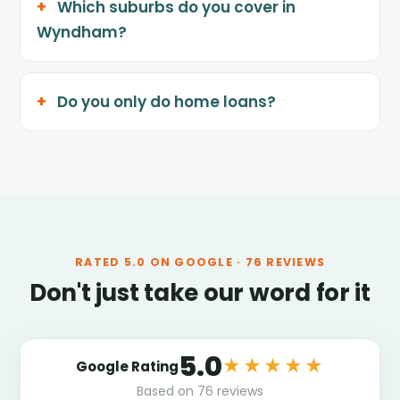
Which suburbs do you cover in
Wyndham?
Do you only do home loans?
RATED
5.0
ON GOOGLE ·
76
REVIEWS
Don't just take our word for it
5.0
★★★★★
Google Rating
Based on
76
reviews