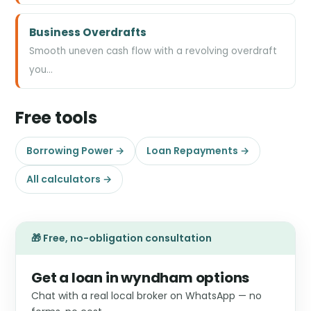
Business Overdrafts
Smooth uneven cash flow with a revolving overdraft
you…
Free tools
Borrowing Power →
Loan Repayments →
All calculators →
🎁 Free, no-obligation consultation
Get a loan in wyndham options
Chat with a real local broker on WhatsApp — no