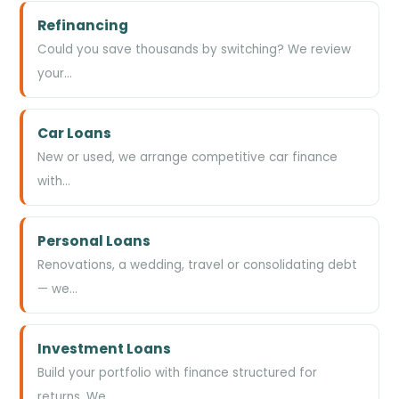
Refinancing
Could you save thousands by switching? We review
your…
Car Loans
New or used, we arrange competitive car finance
with…
Personal Loans
Renovations, a wedding, travel or consolidating debt
— we…
Investment Loans
Build your portfolio with finance structured for
returns. We…