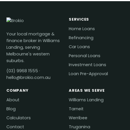
SERVICES
Home Loans
Your local mortgage &
Refinancing
finance broker in Williams
Car Loans
Landing, serving
Melbourne's western
Personal Loans
suburbs.
Investment Loans
(03) 9968 1555
·
Loan Pre-Approval
hello@brokio.com.au
COMPANY
AREAS WE SERVE
About
Williams Landing
Blog
Tarneit
Calculators
Werribee
Contact
Truganina