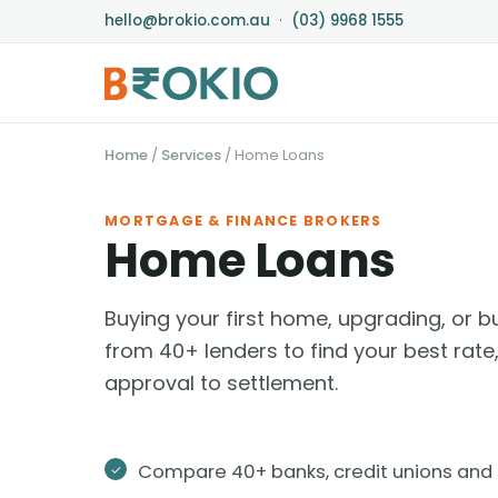
hello@brokio.com.au
·
(03) 9968 1555
Home
/
Services
/
Home Loans
MORTGAGE & FINANCE BROKERS
Home Loans
Buying your first home, upgrading, or
from 40+ lenders to find your best rat
approval to settlement.
Compare 40+ banks, credit unions and 