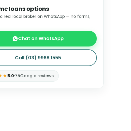
me loans options
 a real local broker on WhatsApp — no forms,
Chat on WhatsApp
Call (03) 9968 1555
★★
5.0
·
75
Google reviews