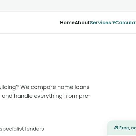
Services ▾
Calcula
Home
About
 building? We compare home loans
e, and handle everything from pre-
🎁 Free, 
specialist lenders