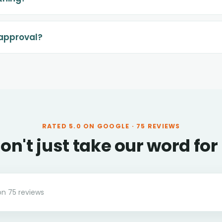
-approval?
RATED
5.0
ON GOOGLE ·
75
REVIEWS
on't just take our word for 
on
75
reviews