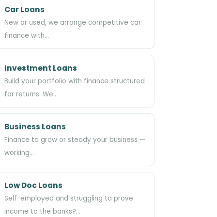
Car Loans
New or used, we arrange competitive car
finance with…
Investment Loans
Build your portfolio with finance structured
for returns. We…
Business Loans
Finance to grow or steady your business —
working…
Low Doc Loans
Self-employed and struggling to prove
income to the banks?…