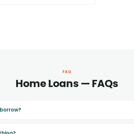
FAQ
Home Loans — FAQs
 borrow?
thing?