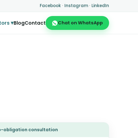
Facebook
·
Instagram
·
LinkedIn
tors ▾
Blog
Contact
Chat on WhatsApp
no-obligation consultation