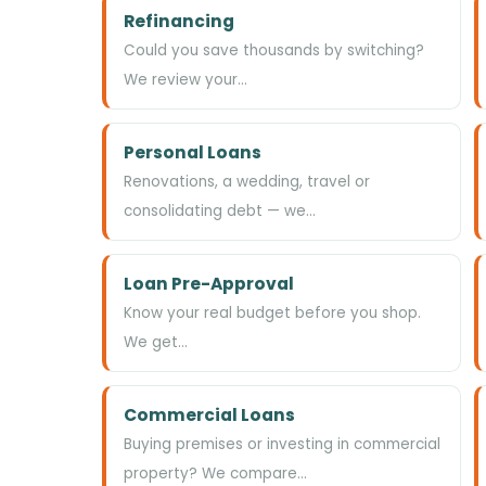
Refinancing
Could you save thousands by switching?
We review your…
Personal Loans
Renovations, a wedding, travel or
consolidating debt — we…
Loan Pre-Approval
Know your real budget before you shop.
We get…
Commercial Loans
Buying premises or investing in commercial
property? We compare…