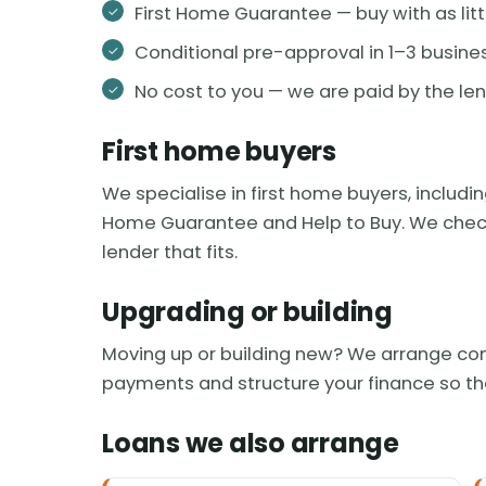
First Home Guarantee — buy with as litt
Conditional pre-approval in 1–3 busine
No cost to you — we are paid by the le
First home buyers
We specialise in first home buyers, includ
Home Guarantee and Help to Buy. We check yo
lender that fits.
Upgrading or building
Moving up or building new? We arrange con
payments and structure your finance so th
Loans we also arrange