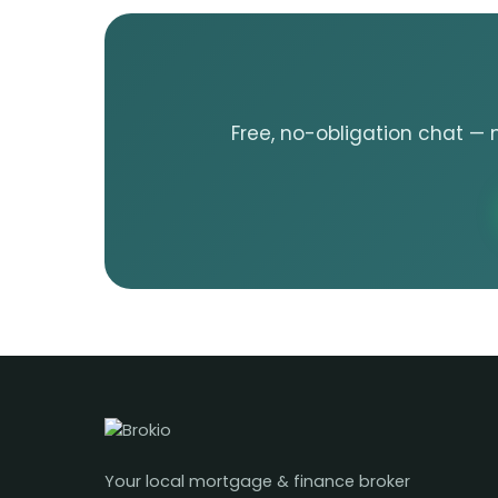
Free, no-obligation chat — 
Your local mortgage & finance broker