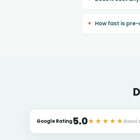
How fast is pre
D
5.0
★★★★★
Google Rating
Based 