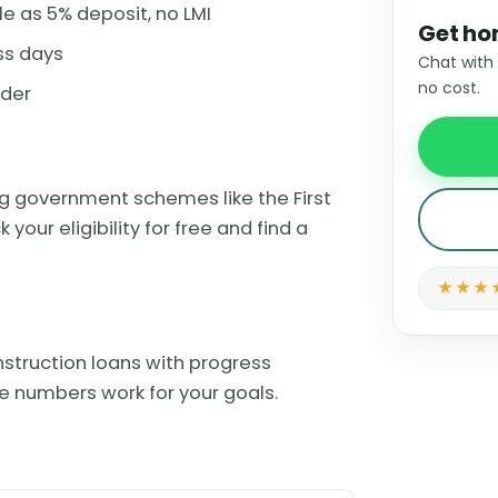
le as 5% deposit, no LMI
Get ho
ss days
Chat with
no cost.
nder
ing government schemes like the First
ur eligibility for free and find a
★★★
struction loans with progress
e numbers work for your goals.