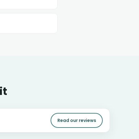
it
Read our reviews