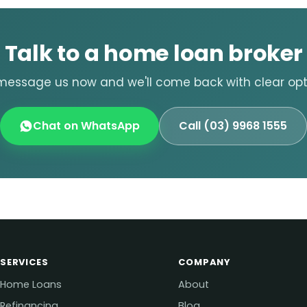
Talk to a home loan broker
message us now and we'll come back with clear opti
Chat on WhatsApp
Call (03) 9968 1555
SERVICES
COMPANY
Home Loans
About
Refinancing
Blog