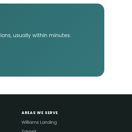
ons, usually within minutes.
AREAS WE SERVE
Williams Landing
Tarneit