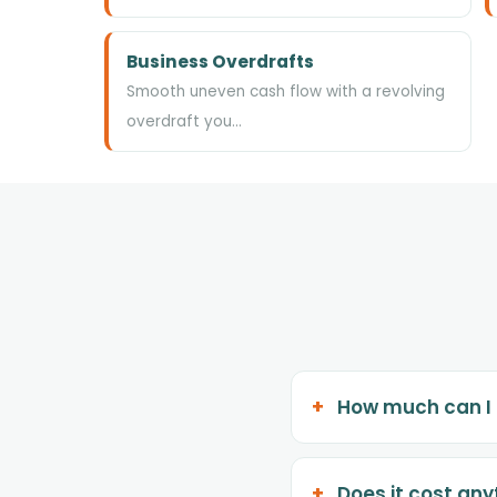
Business Overdrafts
Smooth uneven cash flow with a revolving
overdraft you…
How much can I
Does it cost any